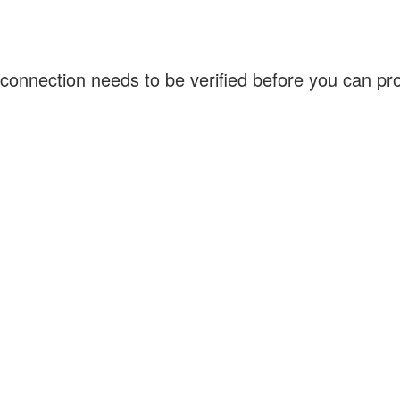
connection needs to be verified before you can p